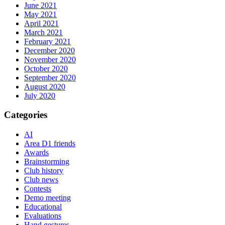
June 2021
May 2021
April 2021
March 2021
February 2021
December 2020
November 2020
October 2020
September 2020
August 2020
July 2020
Categories
AI
Area D1 friends
Awards
Brainstorming
Club history
Club news
Contests
Demo meeting
Educational
Evaluations
Hand gestures