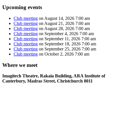
Upcoming events
Club meeting
on August 14, 2026 7:00 am
Club meeting
on August 21, 2026 7:00 am
Club meeting
on August 28, 2026 7:00 am
Club meeting
on September 4, 2026 7:00 am
Club meeting
on September 11, 2026 7:00 am
Club meeting
on September 18, 2026 7:00 am
Club meeting
on September 25, 2026 7:00 am
Club meeting
on October 2, 2026 7:00 am
Where we meet
Imagitech Theatre, Rakaia Building, ARA Institute of
Canterbury, Madras Street, Christchurch 8011