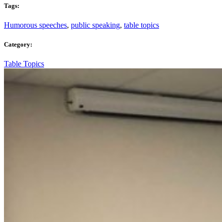
Tags:
Humorous speeches
,
public speaking
,
table topics
Category:
Table Topics