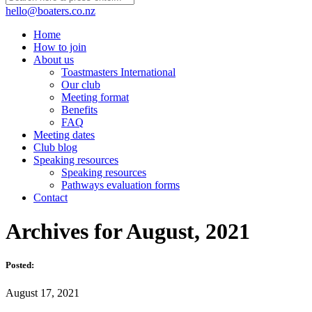
hello@boaters.co.nz
Home
How to join
About us
Toastmasters International
Our club
Meeting format
Benefits
FAQ
Meeting dates
Club blog
Speaking resources
Speaking resources
Pathways evaluation forms
Contact
Archives for August, 2021
Posted:
August 17, 2021