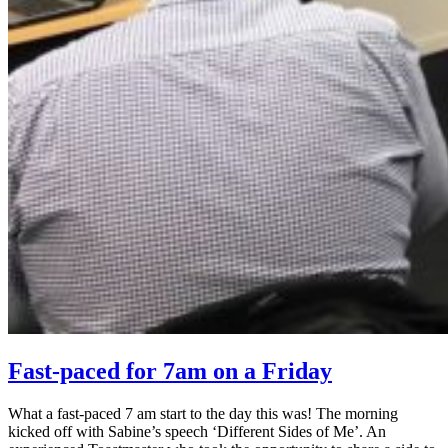
Fast-paced for 7am on a Friday
What a fast-paced 7 am start to the day this was! The morning
kicked off with Sabine’s speech ‘Different Sides of Me’. An