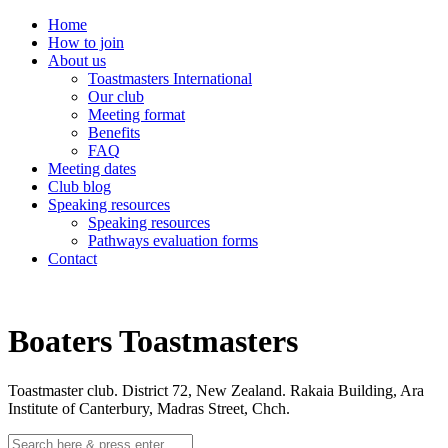
Home
How to join
About us
Toastmasters International
Our club
Meeting format
Benefits
FAQ
Meeting dates
Club blog
Speaking resources
Speaking resources
Pathways evaluation forms
Contact
Boaters Toastmasters
Toastmaster club. District 72, New Zealand. Rakaia Building, Ara
Institute of Canterbury, Madras Street, Chch.