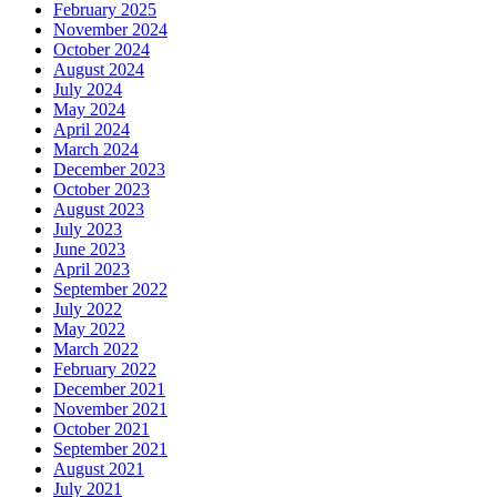
February 2025
November 2024
October 2024
August 2024
July 2024
May 2024
April 2024
March 2024
December 2023
October 2023
August 2023
July 2023
June 2023
April 2023
September 2022
July 2022
May 2022
March 2022
February 2022
December 2021
November 2021
October 2021
September 2021
August 2021
July 2021