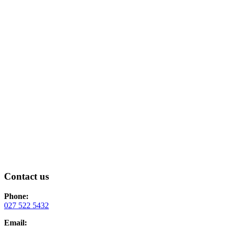
Contact us
Phone:
0
27 522 5432
Email: