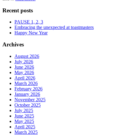
Recent posts
PAUSE 1, 2, 3
Embracing the unexpected at toastmasters
Happy New Year
Archives
August 2026
July 2026
June 2026
May 2026
April 2026
March 2026
February 2026
January 2026
November 2025
October 2025
July 2025
June 2025
May 2025
April 2025
March 2025