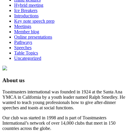
Hybrid meeting
Ice Breakers
Introductions
Key note speech prep
Meetings
Member blog
Online presentations
Pathways
Speeches
Table Topics
Uncategorized
About us
Toastmasters international was founded in 1924 at the Santa Ana
YMCA in California by a youth leader named Ralph Smedley. He
wanted to teach young professionals how to give after-dinner
speeches and toasts at social functions.
Our club was started in 1998 and is part of Toastmasters
International’s network of over 14,000 clubs that meet in 150
countries across the globe.