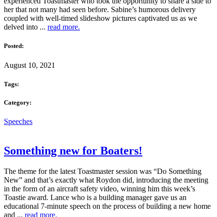
experienced Toastmaster who took the opportunity to share a side to
her that not many had seen before. Sabine’s humorous delivery
coupled with well-timed slideshow pictures captivated us as we
delved into ...
read more.
Posted:
August 10, 2021
Tags:
Category:
Speeches
Something new for Boaters!
The theme for the latest Toastmaster session was “Do Something
New” and that’s exactly what Roydon did, introducing the meeting
in the form of an aircraft safety video, winning him this week’s
Toastie award. Lance who is a building manager gave us an
educational 7-minute speech on the process of building a new home
and ...
read more.