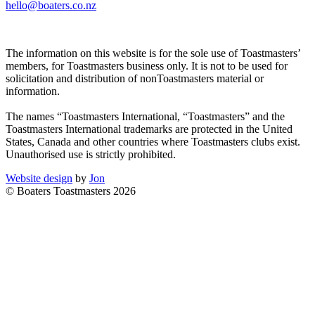
hello@boaters.co.nz
The information on this website is for the sole use of Toastmasters’
members, for Toastmasters business only. It is not to be used for
solicitation and distribution of nonToastmasters material or
information.
The names “Toastmasters International, “Toastmasters” and the
Toastmasters International trademarks are protected in the United
States, Canada and other countries where Toastmasters clubs exist.
Unauthorised use is strictly prohibited.
Website design
by
Jon
© Boaters Toastmasters 2026