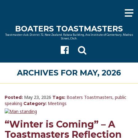
BOATERS TOASTMASTERS
Toastmaster club. District 72, New Zealand. Rakaia Building, Ara Institute of Canterbury, Madras
Street, Chch.
ARCHIVES FOR MAY, 2026
May 23, 2026
Boaters Toastmasters
,
public
Posted:
Tags:
speaking
Meetings
Category:
“Winter is Coming” – A
Toastmasters Reflection