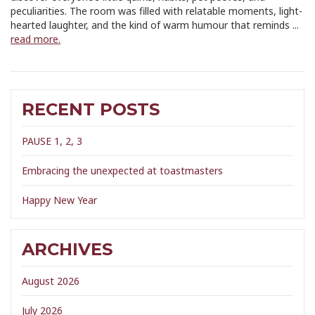
peculiarities. The room was filled with relatable moments, light-
hearted laughter, and the kind of warm humour that reminds ...
read more.
RECENT POSTS
PAUSE 1, 2, 3
Embracing the unexpected at toastmasters
Happy New Year
ARCHIVES
August 2026
July 2026