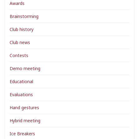
Awards
Brainstorming
Club history
Club news
Contests
Demo meeting
Educational
Evaluations
Hand gestures
Hybrid meeting
Ice Breakers