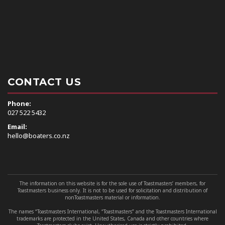
CONTACT US
Phone:
0
27 522 5432
Email:
hello@boaters.co.nz
The information on this website is for the sole use of Toastmasters’ members, for
Toastmasters business only. It is not to be used for solicitation and distribution of
nonToastmasters material or information.
The names “Toastmasters International, “Toastmasters” and the Toastmasters International
trademarks are protected in the United States, Canada and other countries where