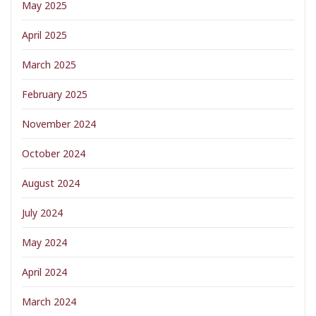
May 2025
April 2025
March 2025
February 2025
November 2024
October 2024
August 2024
July 2024
May 2024
April 2024
March 2024