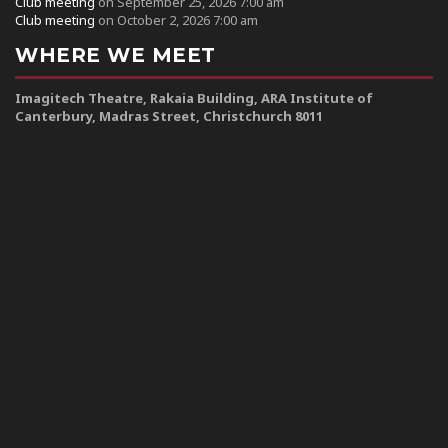
Club meeting
on September 25, 2026 7:00 am
Club meeting
on October 2, 2026 7:00 am
WHERE WE MEET
Imagitech Theatre, Rakaia Building, ARA Institute of
Canterbury, Madras Street, Christchurch 8011