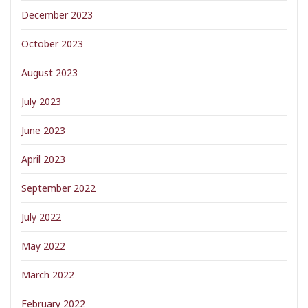
December 2023
October 2023
August 2023
July 2023
June 2023
April 2023
September 2022
July 2022
May 2022
March 2022
February 2022