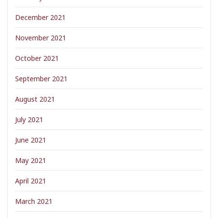
December 2021
November 2021
October 2021
September 2021
August 2021
July 2021
June 2021
May 2021
April 2021
March 2021