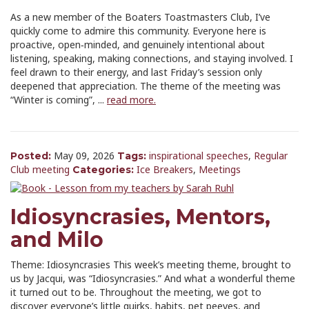
As a new member of the Boaters Toastmasters Club, I’ve
quickly come to admire this community. Everyone here is
proactive, open‑minded, and genuinely intentional about
listening, speaking, making connections, and staying involved. I
feel drawn to their energy, and last Friday’s session only
deepened that appreciation. The theme of the meeting was
“Winter is coming”, ...
read more.
May 09, 2026
inspirational speeches
,
Regular
Posted:
Tags:
Club meeting
Ice Breakers
,
Meetings
Categories:
Idiosyncrasies, Mentors,
and Milo
Theme: Idiosyncrasies This week’s meeting theme, brought to
us by Jacqui, was “Idiosyncrasies.” And what a wonderful theme
it turned out to be. Throughout the meeting, we got to
discover everyone’s little quirks, habits, pet peeves, and