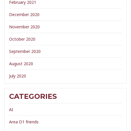
February 2021
December 2020
November 2020
October 2020
September 2020
August 2020
July 2020
CATEGORIES
AI
Area D1 friends