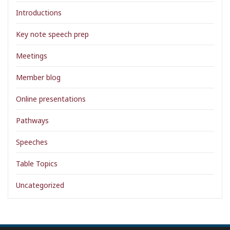
Introductions
Key note speech prep
Meetings
Member blog
Online presentations
Pathways
Speeches
Table Topics
Uncategorized