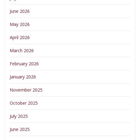
June 2026
May 2026
April 2026
March 2026
February 2026
January 2026
November 2025
October 2025
July 2025
June 2025