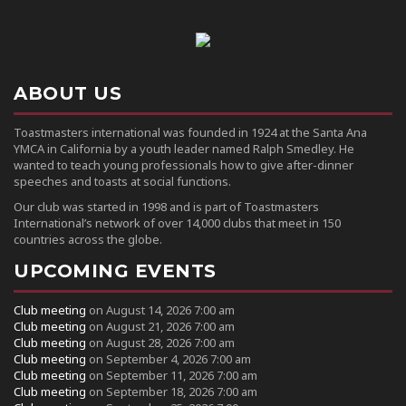
ABOUT US
Toastmasters international was founded in 1924 at the Santa Ana
YMCA in California by a youth leader named Ralph Smedley. He
wanted to teach young professionals how to give after-dinner
speeches and toasts at social functions.
Our club was started in 1998 and is part of Toastmasters
International’s network of over 14,000 clubs that meet in 150
countries across the globe.
UPCOMING EVENTS
Club meeting
on August 14, 2026 7:00 am
Club meeting
on August 21, 2026 7:00 am
Club meeting
on August 28, 2026 7:00 am
Club meeting
on September 4, 2026 7:00 am
Club meeting
on September 11, 2026 7:00 am
Club meeting
on September 18, 2026 7:00 am