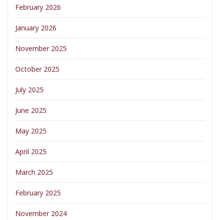
February 2026
January 2026
November 2025
October 2025
July 2025
June 2025
May 2025
April 2025
March 2025
February 2025
November 2024