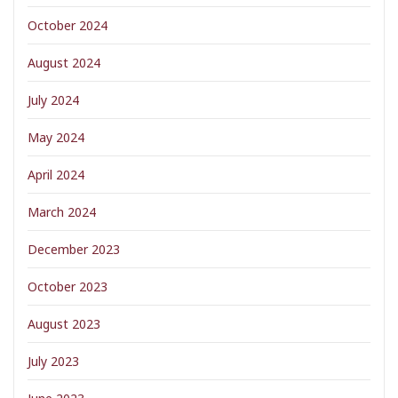
October 2024
August 2024
July 2024
May 2024
April 2024
March 2024
December 2023
October 2023
August 2023
July 2023