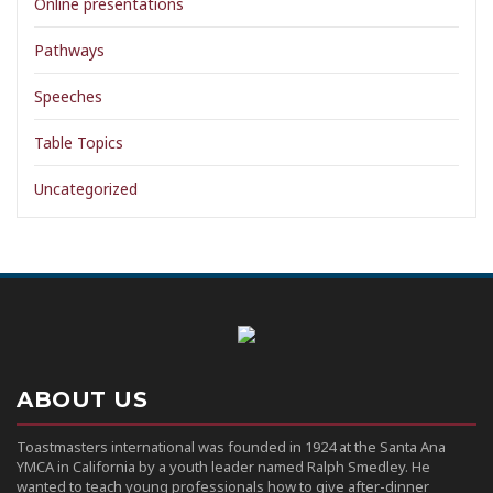
Online presentations
Pathways
Speeches
Table Topics
Uncategorized
ABOUT US
Toastmasters international was founded in 1924 at the Santa Ana
YMCA in California by a youth leader named Ralph Smedley. He
wanted to teach young professionals how to give after-dinner