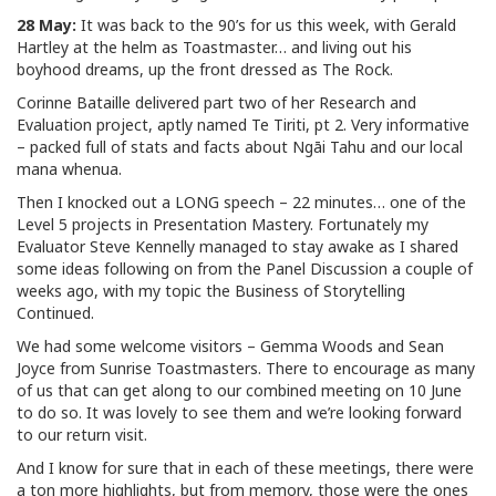
28 May:
It was back to the 90’s for us this week, with Gerald
Hartley at the helm as Toastmaster… and living out his
boyhood dreams, up the front dressed as The Rock.
Corinne Bataille delivered part two of her Research and
Evaluation project, aptly named Te Tiriti, pt 2. Very informative
– packed full of stats and facts about Ngāi Tahu and our local
mana whenua.
Then I knocked out a LONG speech – 22 minutes… one of the
Level 5 projects in Presentation Mastery. Fortunately my
Evaluator Steve Kennelly managed to stay awake as I shared
some ideas following on from the Panel Discussion a couple of
weeks ago, with my topic the Business of Storytelling
Continued.
We had some welcome visitors – Gemma Woods and Sean
Joyce from Sunrise Toastmasters. There to encourage as many
of us that can get along to our combined meeting on 10 June
to do so. It was lovely to see them and we’re looking forward
to our return visit.
And I know for sure that in each of these meetings, there were
a ton more highlights, but from memory, those were the ones