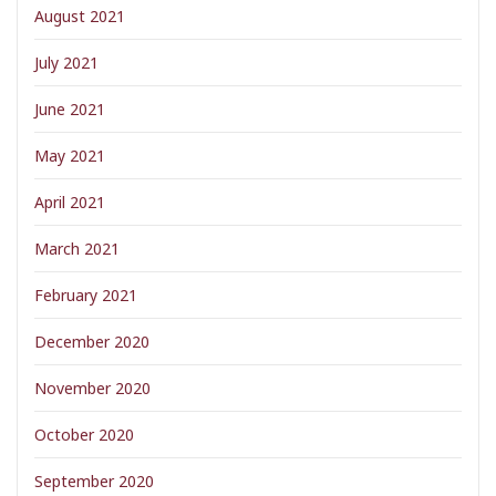
August 2021
July 2021
June 2021
May 2021
April 2021
March 2021
February 2021
December 2020
November 2020
October 2020
September 2020