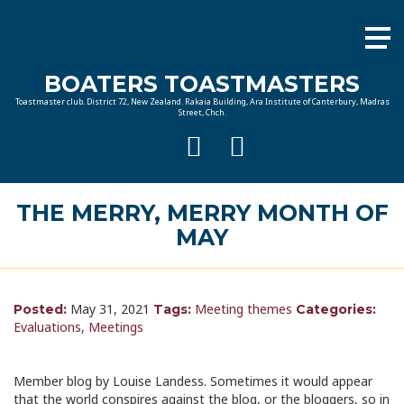
BOATERS TOASTMASTERS
Toastmaster club. District 72, New Zealand. Rakaia Building, Ara Institute of Canterbury, Madras
Street, Chch.
THE MERRY, MERRY MONTH OF
MAY
May 31, 2021
Meeting themes
Posted:
Tags:
Categories:
Evaluations
,
Meetings
Member blog by Louise Landess. Sometimes it would appear
that the world conspires against the blog, or the bloggers, so in