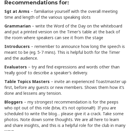
Recommendations for:
Sgt at Arms
– familiarise yourself with the overall meeting
time and length of the various speaking slots
Grammarian
– write the Word of the Day on the whiteboard
and put a printed version on the Timer’s table at the back of
the room where speakers can see it from the stage
Introducers
– remember to announce how long the speech is
meant to be (eg. 5-7 mins). This is helpful both for the Timer
and the audience.
Evaluators
– try and find expressions and words other than
‘really good’ to describe a speaker’s delivery.
Table Topics Masters
– invite an experienced Toastmaster up
first, before any guests or new members. Shows them how it’s
done and lessens any tension.
Bloggers
– my strongest recommendation is for the peeps
who opt out of this role (btw, it’s not optional!!) If you are
scheduled to write the blog… please give it a crack. Take some
photos. Note down some thoughts. We are all here to learn
and share insights, and this is a helpful role for the club in many