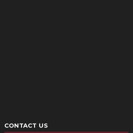
CONTACT US