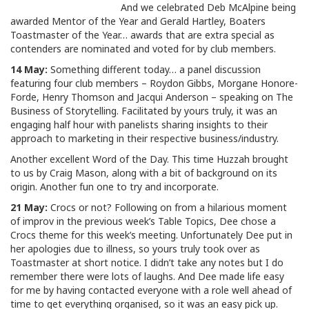
And we celebrated Deb McAlpine being
awarded Mentor of the Year and Gerald Hartley, Boaters
Toastmaster of the Year… awards that are extra special as
contenders are nominated and voted for by club members.
14 May:
Something different today… a panel discussion
featuring four club members – Roydon Gibbs, Morgane Honore-
Forde, Henry Thomson and Jacqui Anderson – speaking on The
Business of Storytelling. Facilitated by yours truly, it was an
engaging half hour with panelists sharing insights to their
approach to marketing in their respective business/industry.
Another excellent Word of the Day. This time Huzzah brought
to us by Craig Mason, along with a bit of background on its
origin. Another fun one to try and incorporate.
21 May:
Crocs or not? Following on from a hilarious moment
of improv in the previous week’s Table Topics, Dee chose a
Crocs theme for this week’s meeting. Unfortunately Dee put in
her apologies due to illness, so yours truly took over as
Toastmaster at short notice. I didn’t take any notes but I do
remember there were lots of laughs. And Dee made life easy
for me by having contacted everyone with a role well ahead of
time to get everything organised, so it was an easy pick up.