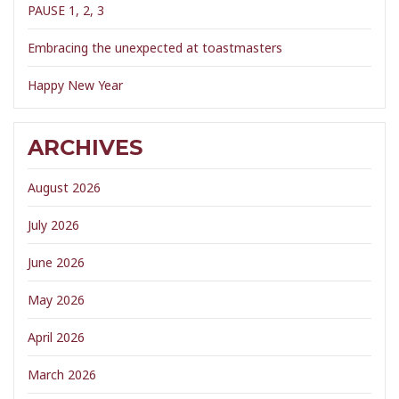
PAUSE 1, 2, 3
Embracing the unexpected at toastmasters
Happy New Year
ARCHIVES
August 2026
July 2026
June 2026
May 2026
April 2026
March 2026