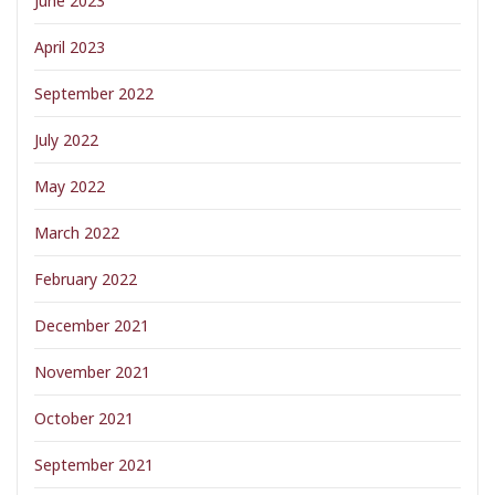
June 2023
April 2023
September 2022
July 2022
May 2022
March 2022
February 2022
December 2021
November 2021
October 2021
September 2021