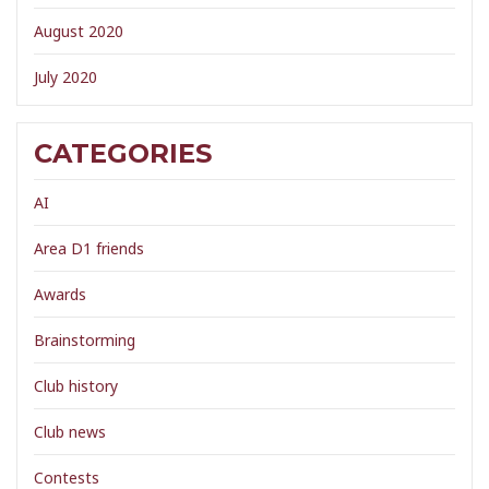
August 2020
July 2020
CATEGORIES
AI
Area D1 friends
Awards
Brainstorming
Club history
Club news
Contests