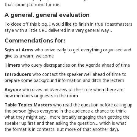
that sprang to mind for me.
A general, general evaluation
To close off this blog, I would like to finish in true Toastmasters
style with a little CRC delivered in a very general way…
Commendations for:
Sgts at Arms
who arrive early to get everything organised and
give us a warm welcome
Timers
who query discrepancies on the Agenda ahead of time
Introducers
who contact the speaker well ahead of time to
prepare some background information and ditch the lectern
Anyone
who gives an overview of their role when there are
new members or guests in the room
Table Topics Masters
who read the question before calling up
the person (gives everyone in the audience a chance to think
what they might say… more broadly engaging than getting the
speaker up first and then asking the question… which is what
the format is in contests. But more of that another day).