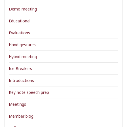
Demo meeting
Educational
Evaluations
Hand gestures
Hybrid meeting
Ice Breakers
Introductions
Key note speech prep
Meetings
Member blog