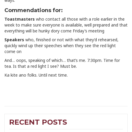
ways.
Commendations for:
Toastmasters
who contact all those with a role earlier in the
week to make sure everyone is available, well prepared and that
everything will be hunky dory come Friday’s meeting
Speakers
who, finished or not with what they’d rehearsed,
quickly wind up their speeches when they see the red light
come on
And… oops, speaking of which… that’s me. 7:30pm. Time for
tea. Is that a red light I see? Must be.
Ka kite ano folks. Until next time.
RECENT POSTS