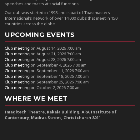
speeches and toasts at social functions.
Our club was started in 1998 and is part of Toastmasters
International’s network of over 14,000 clubs that meet in 150
countries across the globe.
UPCOMING EVENTS
Club meeting
on August 14, 2026 7:00 am
Club meeting
on August 21, 2026 7:00 am
Club meeting
on August 28, 2026 7:00 am
Club meeting
on September 4, 2026 7:00 am
Club meeting
on September 11, 2026 7:00 am
Club meeting
on September 18, 2026 7:00 am
Club meeting
on September 25, 2026 7:00 am
Club meeting
on October 2, 2026 7:00 am
WHERE WE MEET
Imagitech Theatre, Rakaia Building, ARA Institute of
Canterbury, Madras Street, Christchurch 8011