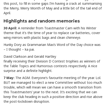
this post, to fill in some gaps I’m having a crack at summarising
the Merry, Merry Month of May and a little bit of the tail end of
April.
Highlights and random memories
30 April:
A reminder from Toastmaster Cam with his Winter
theme that it’s the time of year to replace car batteries, cover
wing mirrors with plastic bags and clean chimneys
Hunky Dory as Grammarian Max’s Word of the Day choice was
– I thought – ka pai.
David Clarkson and Gerald Hartley
finally receiving their Division D Contest trophies as winners of
the Table Topics and Humorous contests respectively. A nice
surprise and a definite highlight.
7 May:
The AGM. Everyone’s favourite meeting of the year. Lol.
BUT we managed to elect a new Committee without too much
trouble, which will mean we can have a smooth transition from
this Toastmasters’ year to the next. It’s exciting that we can
keep the club heading in such a positive direction and rise above
the post-lockdown disruption.