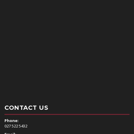
CONTACT US
Phone:
0
27 522 5432