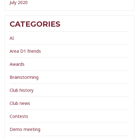
July 2020
CATEGORIES
AI
Area D1 friends
Awards
Brainstorming
Club history
Club news
Contests
Demo meeting