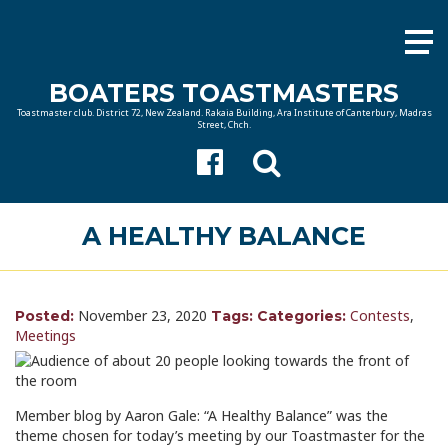
BOATERS TOASTMASTERS
Toastmaster club. District 72, New Zealand. Rakaia Building, Ara Institute of Canterbury, Madras
Street, Chch.
A HEALTHY BALANCE
November 23, 2020
Contests
,
Posted:
Tags:
Categories:
Meetings
Member blog by Aaron Gale: “A Healthy Balance” was the
theme chosen for today’s meeting by our Toastmaster for the