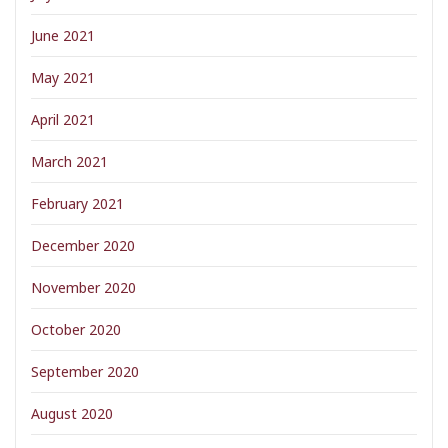
June 2021
May 2021
April 2021
March 2021
February 2021
December 2020
November 2020
October 2020
September 2020
August 2020