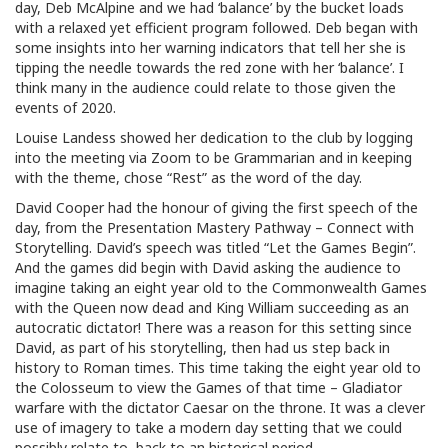
day, Deb McAlpine and we had ‘balance’ by the bucket loads
with a relaxed yet efficient program followed. Deb began with
some insights into her warning indicators that tell her she is
tipping the needle towards the red zone with her ‘balance’. I
think many in the audience could relate to those given the
events of 2020.
Louise Landess showed her dedication to the club by logging
into the meeting via Zoom to be Grammarian and in keeping
with the theme, chose “Rest” as the word of the day.
David Cooper had the honour of giving the first speech of the
day, from the Presentation Mastery Pathway – Connect with
Storytelling. David’s speech was titled “Let the Games Begin”.
And the games did begin with David asking the audience to
imagine taking an eight year old to the Commonwealth Games
with the Queen now dead and King William succeeding as an
autocratic dictator! There was a reason for this setting since
David, as part of his storytelling, then had us step back in
history to Roman times. This time taking the eight year old to
the Colosseum to view the Games of that time – Gladiator
warfare with the dictator Caesar on the throne. It was a clever
use of imagery to take a modern day setting that we could
possibly relate to, back to an historical period.