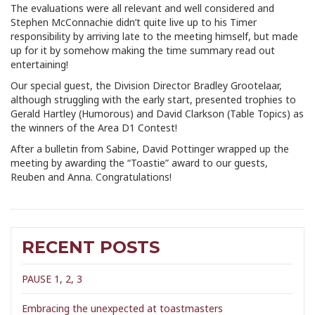
The evaluations were all relevant and well considered and
Stephen McConnachie didn’t quite live up to his Timer
responsibility by arriving late to the meeting himself, but made
up for it by somehow making the time summary read out
entertaining!
Our special guest, the Division Director Bradley Grootelaar,
although struggling with the early start, presented trophies to
Gerald Hartley (Humorous) and David Clarkson (Table Topics) as
the winners of the Area D1 Contest!
After a bulletin from Sabine, David Pottinger wrapped up the
meeting by awarding the “Toastie” award to our guests,
Reuben and Anna. Congratulations!
RECENT POSTS
PAUSE 1, 2, 3
Embracing the unexpected at toastmasters