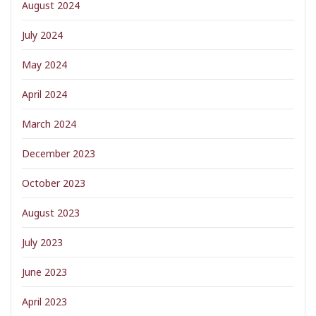
August 2024
July 2024
May 2024
April 2024
March 2024
December 2023
October 2023
August 2023
July 2023
June 2023
April 2023