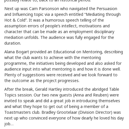
Next up was Cam Parsonson who navigated the Persuasion
and Influencing topic via a speech entitled “Mediating through
Hot & Cold”. It was a humorous speech telling of the
assumption errors of people’s intellect, motivations and
character that can be made as an employment disciplinary
mediation unfolds. The audience was fully engaged for the
duration.
Alana Bogart provided an Educational on Mentoring, describing
what the club wants to achieve with the mentoring
programme, the initiatives being developed and also asked for
audience input into what mentoring is and how it is done well.
Plenty of suggestions were received and we look forward to
the outcome as the project progresses.
After the break, Gerald Hartley introduced the abridged Table
Topics session. Our two new guests (Anna and Reuben) were
invited to speak and did a great job in introducing themselves
and what they hope to get out of being a member of a
Toastmasters club. Bradley Grootelaar (Division Director) was
next up who convinced everyone of how dearly he loved his day
job…