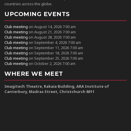
countries across the globe.
UPCOMING EVENTS
Club meeting
on August 14, 2026 7:00 am
Club meeting
on August 21, 2026 7:00 am
Club meeting
on August 28, 2026 7:00 am
Club meeting
on September 4, 2026 7:00 am
Club meeting
on September 11, 2026 7:00 am
Club meeting
on September 18, 2026 7:00 am
Club meeting
on September 25, 2026 7:00 am
Club meeting
on October 2, 2026 7:00 am
WHERE WE MEET
Imagitech Theatre, Rakaia Building, ARA Institute of
Canterbury, Madras Street, Christchurch 8011