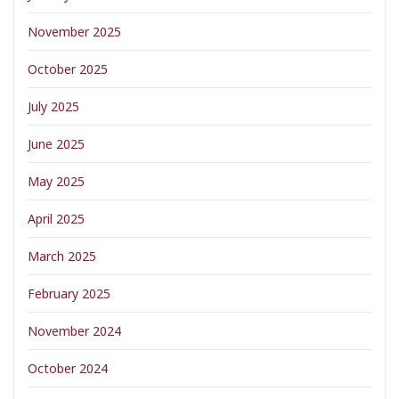
November 2025
October 2025
July 2025
June 2025
May 2025
April 2025
March 2025
February 2025
November 2024
October 2024