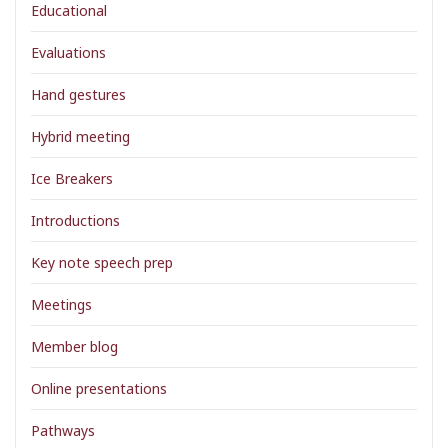
Educational
Evaluations
Hand gestures
Hybrid meeting
Ice Breakers
Introductions
Key note speech prep
Meetings
Member blog
Online presentations
Pathways