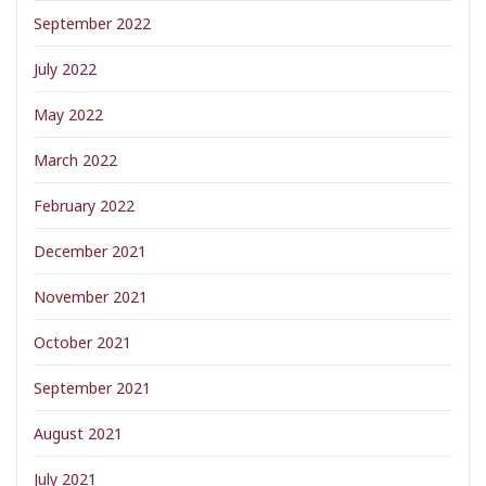
September 2022
July 2022
May 2022
March 2022
February 2022
December 2021
November 2021
October 2021
September 2021
August 2021
July 2021