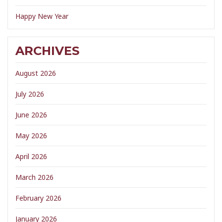
Happy New Year
ARCHIVES
August 2026
July 2026
June 2026
May 2026
April 2026
March 2026
February 2026
January 2026