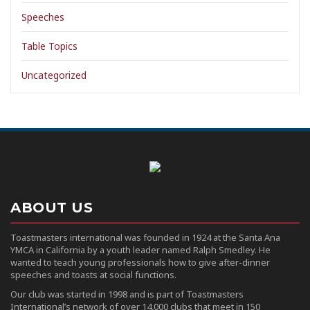
Speeches
Table Topics
Uncategorized
ABOUT US
Toastmasters international was founded in 1924 at the Santa Ana
YMCA in California by a youth leader named Ralph Smedley. He
wanted to teach young professionals how to give after-dinner
speeches and toasts at social functions.
Our club was started in 1998 and is part of Toastmasters
International’s network of over 14,000 clubs that meet in 150